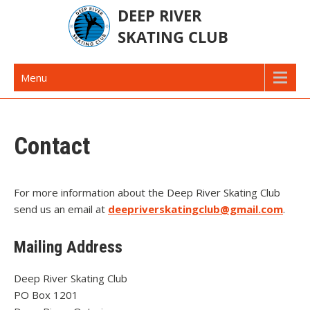
Skip
to
content
Deep River Skating Club
Deep River Ontario Canada
Menu
Contact
For more information about the Deep River Skating Club
send us an email at
deepriverskatingclub@gmail.com
.
Mailing Address
Deep River Skating Club
PO Box 1201