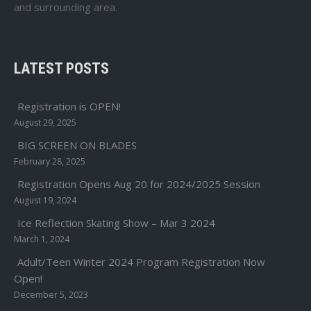
and surrounding area.
LATEST POSTS
Registration is OPEN!
August 29, 2025
BIG SCREEN ON BLADES
February 28, 2025
Registration Opens Aug 20 for 2024/2025 Session
August 19, 2024
Ice Reflection Skating Show – Mar 3 2024
March 1, 2024
Adult/Teen Winter 2024 Program Registration Now
Open!
December 5, 2023