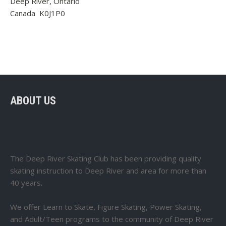
Deep River, Ontario
Canada K0J1P0
ABOUT US
The Deep River Skating Club has been providing quality
skating instruction to Deep River and area for more than
40 years.
We offer Learn to Skate, Figure Skating, Power Skating,
and Adult/Teen programs to the community of Deep River