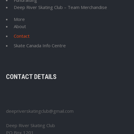
Fundraising
Deep River Skating Club – Team Merchandise
More
About
Contact
Skate Canada Info Centre
CONTACT DETAILS
deepriverskatingclub@gmail.com
Deep River Skating Club
PO Box 1201