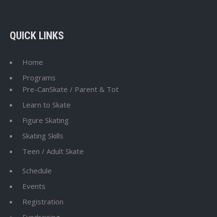
QUICK LINKS
Home
Programs
Pre-CanSkate / Parent & Tot
Learn to Skate
Figure Skating
Skating Skills
Teen / Adult Skate
Schedule
Events
Registration