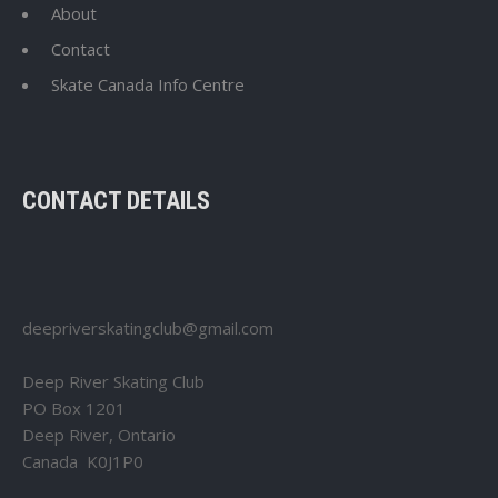
About
Contact
Skate Canada Info Centre
CONTACT DETAILS
deepriverskatingclub@gmail.com
Deep River Skating Club
PO Box 1201
Deep River, Ontario
Canada K0J1P0