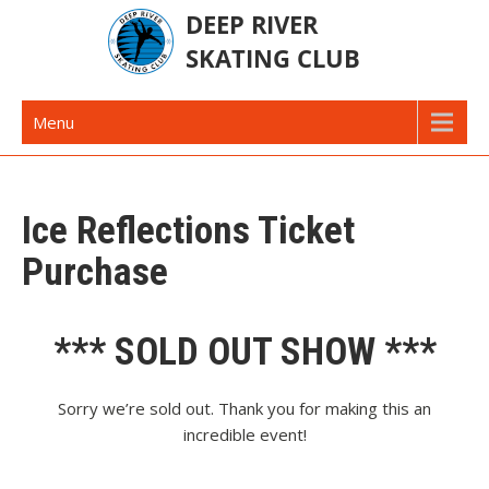
Skip
to
content
Deep River Skating Club
Deep River Ontario Canada
Menu
Ice Reflections Ticket
Purchase
*** SOLD OUT SHOW ***
Sorry we’re sold out. Thank you for making this an
incredible event!