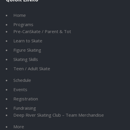
Home
Programs
Pre-CanSkate / Parent & Tot
Learn to Skate
Figure Skating
Skating Skills
Teen / Adult Skate
Schedule
Events
Registration
Fundraising
Deep River Skating Club – Team Merchandise
More