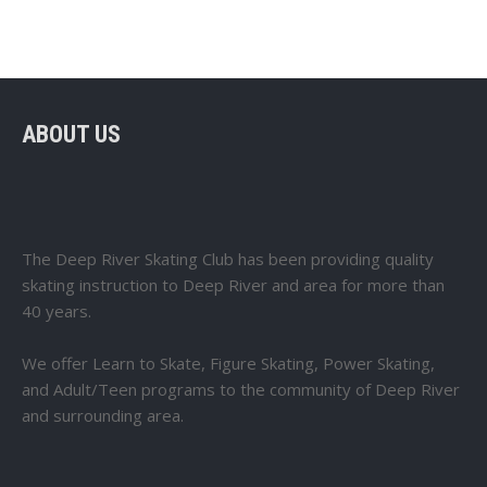
ABOUT US
The Deep River Skating Club has been providing quality
skating instruction to Deep River and area for more than
40 years.
We offer Learn to Skate, Figure Skating, Power Skating,
and Adult/Teen programs to the community of Deep River
and surrounding area.