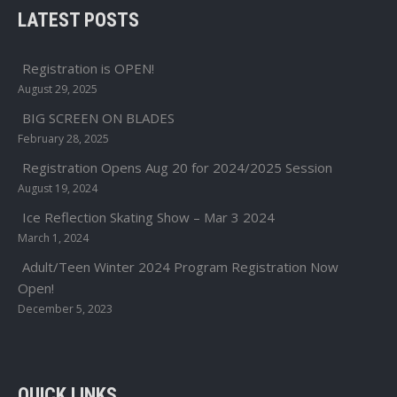
LATEST POSTS
Registration is OPEN!
August 29, 2025
BIG SCREEN ON BLADES
February 28, 2025
Registration Opens Aug 20 for 2024/2025 Session
August 19, 2024
Ice Reflection Skating Show – Mar 3 2024
March 1, 2024
Adult/Teen Winter 2024 Program Registration Now
Open!
December 5, 2023
QUICK LINKS