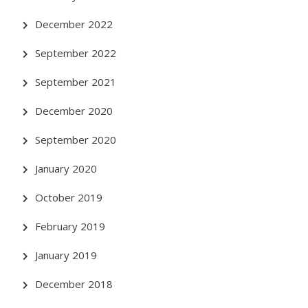
December 2022
September 2022
September 2021
December 2020
September 2020
January 2020
October 2019
February 2019
January 2019
December 2018