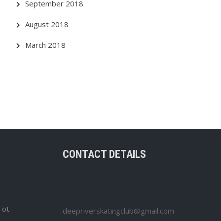
September 2018
August 2018
March 2018
CONTACT DETAILS
Tot
deepriverskatingclub@gmail.com