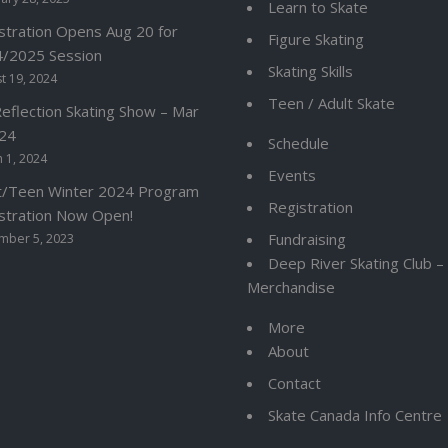
Learn to Skate
stration Opens Aug 20 for
Figure Skating
/2025 Session
Skating Skills
t 19, 2024
Teen / Adult Skate
Reflection Skating Show – Mar
24
Schedule
 1, 2024
Events
t/Teen Winter 2024 Program
Registration
stration Now Open!
Fundraising
mber 5, 2023
Deep River Skating Club 
Merchandise
More
About
Contact
Skate Canada Info Centre