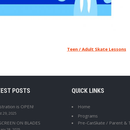
Teen / Adult Skate Lessons
TEST POSTS
QUICK LINKS
stration is OPEN!
Home
t 29, 2025
Programs
 SCREEN ON BLADES
Pre-CanSkate / Parent & 
ary 28, 2025