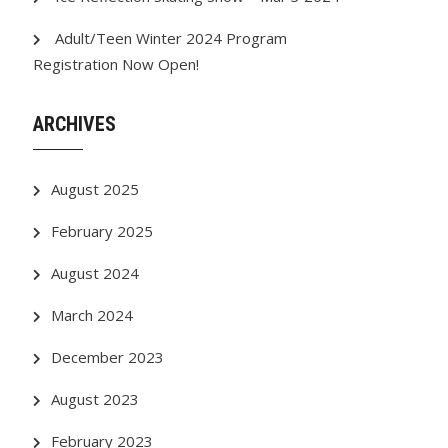
Adult/Teen Winter 2024 Program
Registration Now Open!
ARCHIVES
August 2025
February 2025
August 2024
March 2024
December 2023
August 2023
February 2023