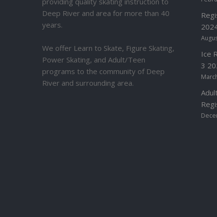
providing quality skating instruction to
Deep River and area for more than 40
Regi
years.
2024
Augus
We offer Learn to Skate, Figure Skating,
Ice 
Power Skating, and Adult/Teen
3 20
programs to the community of Deep
March
River and surrounding area.
Adul
Regi
Dece