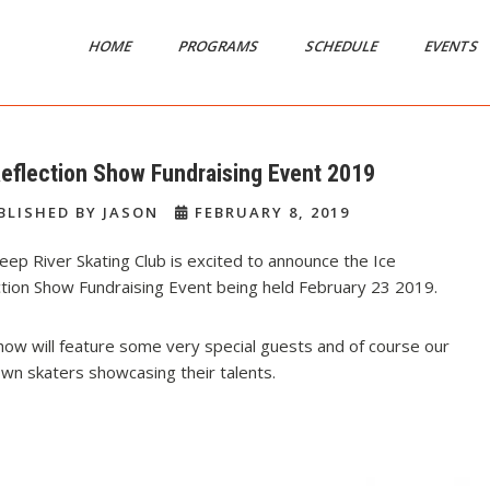
HOME
PROGRAMS
SCHEDULE
EVENTS
Reflection Show Fundraising Event 2019
BLISHED BY JASON
FEBRUARY 8, 2019
ep River Skating Club is excited to announce the Ice
ction Show Fundraising Event being held February 23 2019.
ow will feature some very special guests and of course our
wn skaters showcasing their talents.