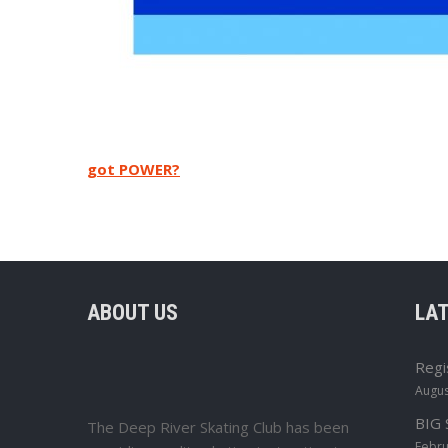
Post
got POWER?
navigation
ABOUT US
LA
Regi
Augus
BIG
The Deep River Skating Club has been
Febru