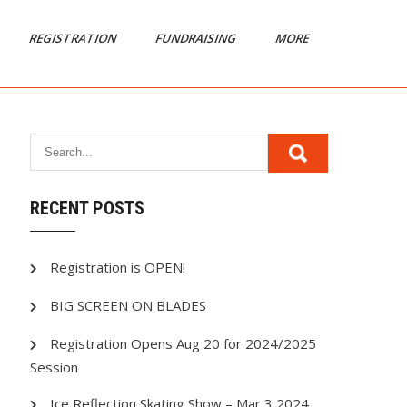
REGISTRATION
FUNDRAISING
MORE
RECENT POSTS
Registration is OPEN!
BIG SCREEN ON BLADES
Registration Opens Aug 20 for 2024/2025
Session
Ice Reflection Skating Show – Mar 3 2024