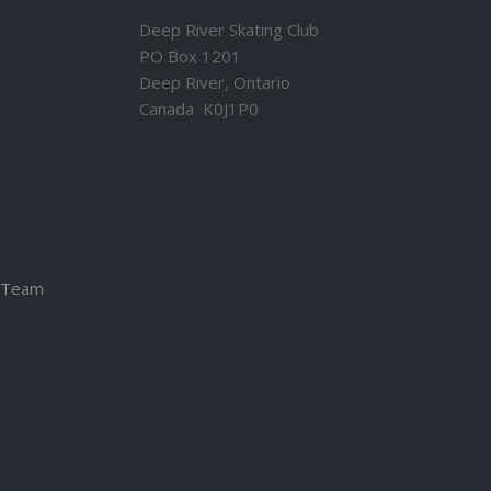
Deep River Skating Club
PO Box 1201
Deep River, Ontario
Canada K0J1P0
– Team