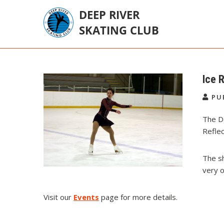
Skip
to
content
Deep River Skating
Deep River Ontario Canada
Club
Ice 
PU
The De
Refle
The sh
very o
Visit our
Events
page for more details.