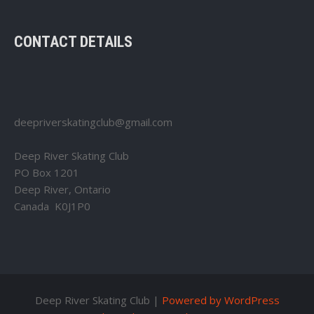
CONTACT DETAILS
deepriverskatingclub@gmail.com
Deep River Skating Club
PO Box 1201
Deep River, Ontario
Canada K0J1P0
Deep River Skating Club |
Powered by WordPress