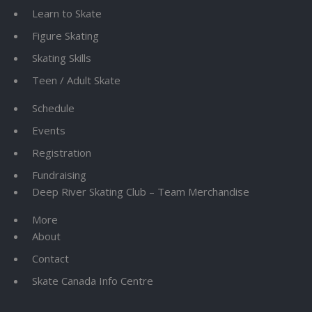
Learn to Skate
Figure Skating
Skating Skills
Teen / Adult Skate
Schedule
Events
Registration
Fundraising
Deep River Skating Club – Team Merchandise
More
About
Contact
Skate Canada Info Centre