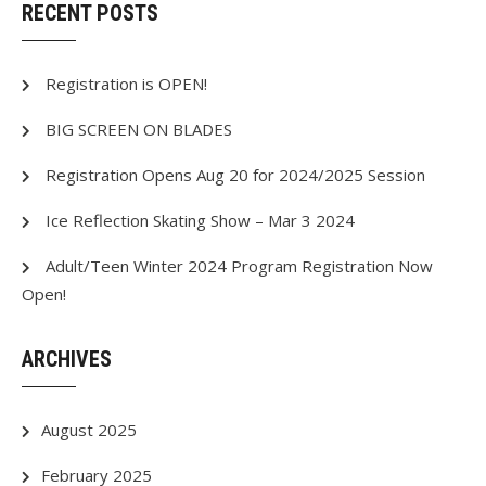
RECENT POSTS
Registration is OPEN!
BIG SCREEN ON BLADES
Registration Opens Aug 20 for 2024/2025 Session
Ice Reflection Skating Show – Mar 3 2024
Adult/Teen Winter 2024 Program Registration Now
Open!
ARCHIVES
August 2025
February 2025