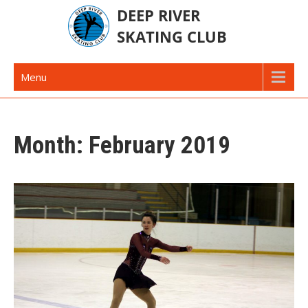
Skip
to
content
Deep River Skating Club
Deep River Ontario Canada
Menu
Month:
February 2019