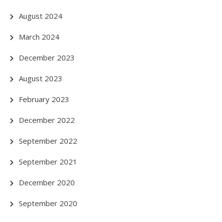
August 2024
March 2024
December 2023
August 2023
February 2023
December 2022
September 2022
September 2021
December 2020
September 2020