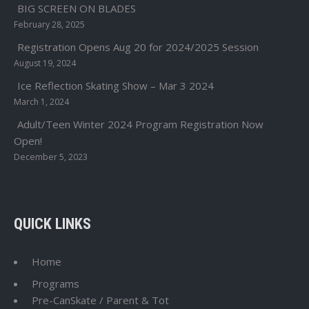
BIG SCREEN ON BLADES
February 28, 2025
Registration Opens Aug 20 for 2024/2025 Session
August 19, 2024
Ice Reflection Skating Show – Mar 3 2024
March 1, 2024
Adult/Teen Winter 2024 Program Registration Now
Open!
December 5, 2023
QUICK LINKS
Home
Programs
Pre-CanSkate / Parent & Tot