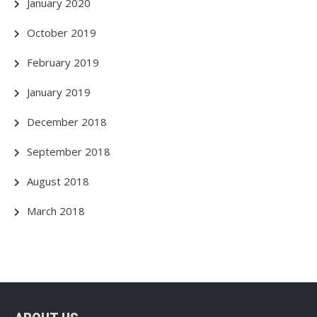
January 2020
October 2019
February 2019
January 2019
December 2018
September 2018
August 2018
March 2018