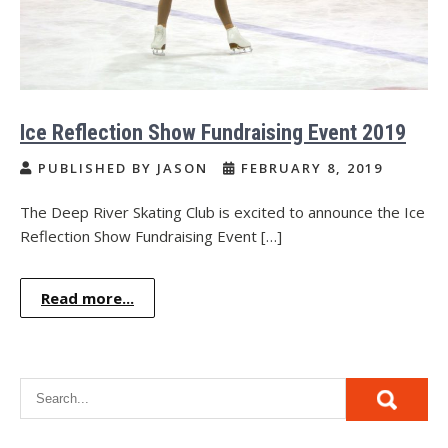
Ice Reflection Show Fundraising Event 2019
PUBLISHED BY JASON
FEBRUARY 8, 2019
The Deep River Skating Club is excited to announce the Ice
Reflection Show Fundraising Event […]
Read more...