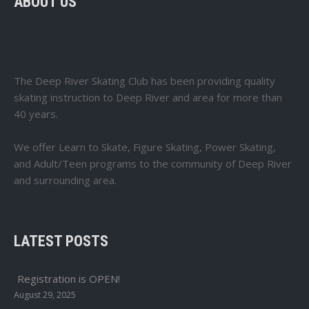
ABOUT US
The Deep River Skating Club has been providing quality
skating instruction to Deep River and area for more than
40 years.
We offer Learn to Skate, Figure Skating, Power Skating,
and Adult/Teen programs to the community of Deep River
and surrounding area.
LATEST POSTS
Registration is OPEN!
August 29, 2025